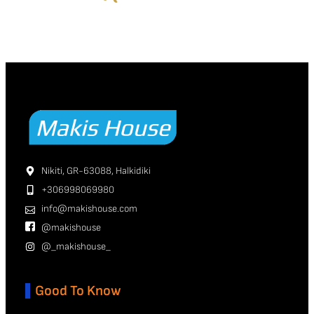
Nikiti, GR-63088, Halkidiki
+306998069980
info@makishouse.com
@makishouse
@_makishouse_
Good To Know