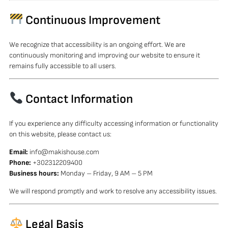
Continuous Improvement
We recognize that accessibility is an ongoing effort. We are
continuously monitoring and improving our website to ensure it
remains fully accessible to all users.
Contact Information
If you experience any difficulty accessing information or functionality
on this website, please contact us:
Email:
info@makishouse.com
Phone:
+302312209400
Business hours:
Monday – Friday, 9 AM – 5 PM
We will respond promptly and work to resolve any accessibility issues.
Legal Basis