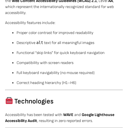
the
Web Content Accessibility Guidelines (WCAG) 2.1
, Level
AA
,
which represent the internationally recognized standard for web
accessibility.
Accessibility features include:
Proper color contrast for improved readability
Descriptive
alt
text for all meaningful images
Functional “skip links” for quick keyboard navigation
Compatibility with screen readers
Full keyboard navigability (no mouse required)
Correct heading hierarchy (H1–H6)
Technologies
Accessibility has been tested with
WAVE
and
Google Lighthouse
Accessibility Audit
, resulting in zero reported errors.