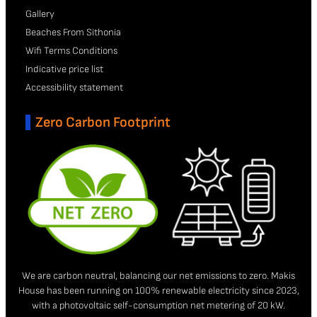
Gallery
Beaches From Sithonia
Wifi Terms Conditions
Indicative price list
Accessibility statement
Zero Carbon Footprint
We are carbon neutral, balancing our net emissions to zero. Makis
House has been running on 100% renewable electricity since 2023,
with a photovoltaic self-consumption net metering of 20 kW.