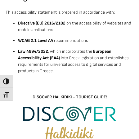
This accessibility statement is prepared in accordance with:
Directive (EU) 2016/2102
on the accessibility of websites and
mobile applications
WCAG 2.1 Level AA
recommendations
Law 4994/2022
, which incorporates the
European
Accessibility Act (EAA)
into Greek legislation and establishes
requirements for universal access to digital services and
products in Greece.
TOGGLE HIGH CONTRAST
TOGGLE FONT SIZE
DISCOVER HALKIDIKI - TOURIST GUIDE!