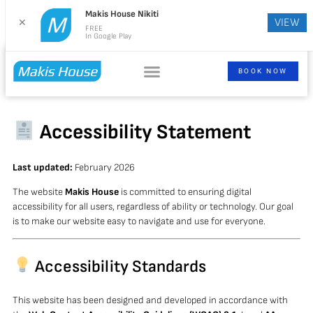
Makis House Nikiti
VIEW
✕
FREE
In Google Play
BOOK NOW
Accessibility Statement
Last updated:
February 2026
The website
Makis House
is committed to ensuring digital
accessibility for all users, regardless of ability or technology. Our goal
is to make our website easy to navigate and use for everyone.
Accessibility Standards
This website has been designed and developed in accordance with