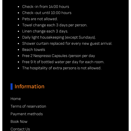
Check-in from 14:00 hours
Check-out until 10:00 hours
Pets are not allowed.
Towel change each 3 days per person.
Linen change each 3 days.
Daily light housekeeping (except Sundays).
Shower curtain replaced for every new guest arrival.
Beach towels
Free 2 Nespresso Capsules /person per day
Free 9 lt of bottled water per day for each room.
The hospitality of extra persons is not allowed.
Information
Home
Terms of reservation
Payment methods
Book Now
Contact Us