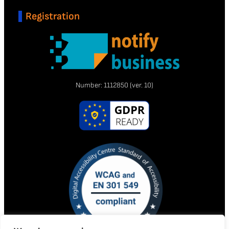
Registration
Number:
1112850
(ver. 10)