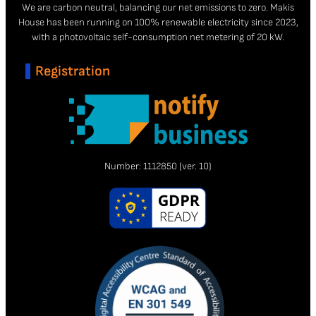
We are carbon neutral, balancing our net emissions to zero. Makis
House has been running on 100% renewable electricity since 2023,
with a photovoltaic self-consumption net metering of 20 kW.
Registration
Number:
1112850
(ver. 10)