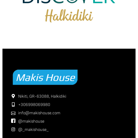
Nikiti, GR-63088, Halkidiki
+306998069980
info@makishouse.com
@makishouse
@_makishouse_