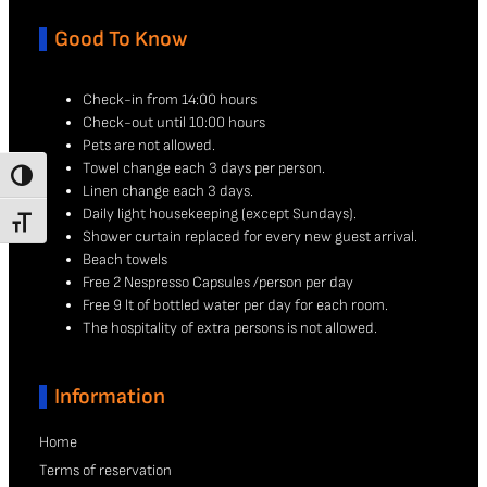
Good To Know
Check-in from 14:00 hours
Check-out until 10:00 hours
Pets are not allowed.
Towel change each 3 days per person.
TOGGLE HIGH CONTRAST
Linen change each 3 days.
Daily light housekeeping (except Sundays).
TOGGLE FONT SIZE
Shower curtain replaced for every new guest arrival.
Beach towels
Free 2 Nespresso Capsules /person per day
Free 9 lt of bottled water per day for each room.
The hospitality of extra persons is not allowed.
Information
Home
Terms of reservation