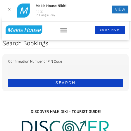
Makis House Nikiti
VIEW
✕
FREE
In Google Play
BOOK NOW
Search Bookings
Confirmation Number or PIN Code
DISCOVER HALKIDIKI - TOURIST GUIDE!