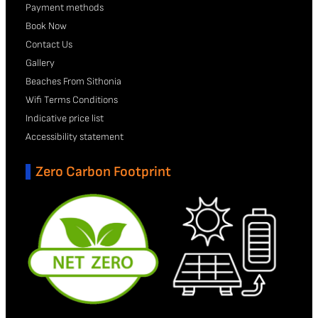
Payment methods
Book Now
Contact Us
Gallery
Beaches From Sithonia
Wifi Terms Conditions
Indicative price list
Accessibility statement
Zero Carbon Footprint